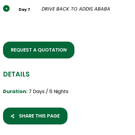
DRIVE BACK TO ADDIS ABABA
Day 7
REQUEST A QUOTATION
DETAILS
Duration:
7 Days / 6 Nights
SHARE THIS PAGE