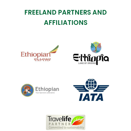
FREELAND PARTNERS AND
AFFILIATIONS