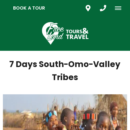
BOOK A TOUR
7 Days South-Omo-Valley
Tribes