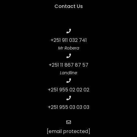
Contact Us
+251 911 032 741
Mr Robera
+251 11 867 87 57
Landline
+251 955 02 02 02
+251 955 03 03 03
[email protected]