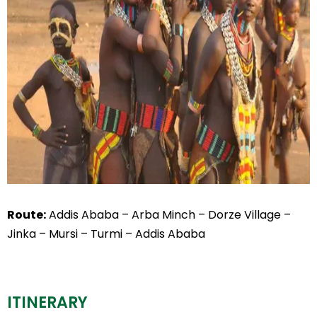
Route:
Addis Ababa – Arba Minch – Dorze Village –
Jinka – Mursi – Turmi – Addis Ababa
ITINERARY