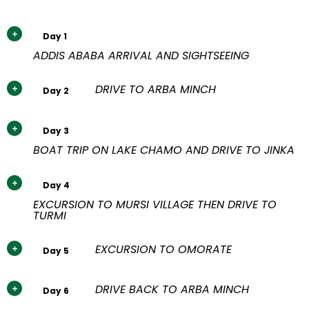
Day 1
ADDIS ABABA ARRIVAL AND SIGHTSEEING
DRIVE TO ARBA MINCH
Day 2
Day 3
BOAT TRIP ON LAKE CHAMO AND DRIVE TO JINKA
Day 4
EXCURSION TO MURSI VILLAGE THEN DRIVE TO
TURMI
EXCURSION TO OMORATE
Day 5
DRIVE BACK TO ARBA MINCH
Day 6