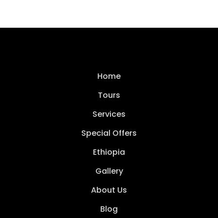
Home
Tours
Services
Special Offers
Ethiopia
Gallery
About Us
Blog