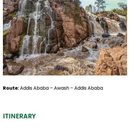
Route:
Addis Ababa – Awash – Addis Ababa
ITINERARY