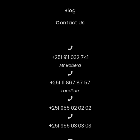
Blog
Contact Us
+251 911 032 741
Mr Robera
+251 11 867 87 57
Landline
+251 955 02 02 02
+251 955 03 03 03