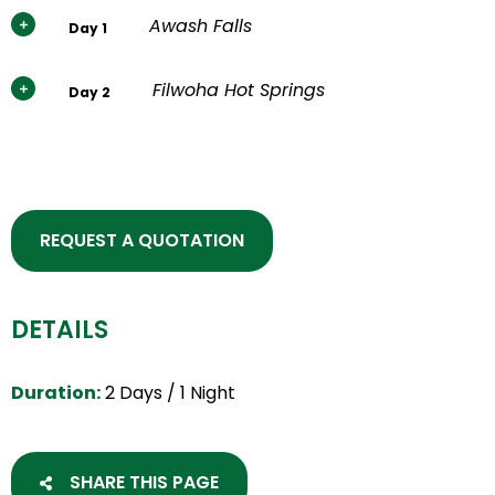
Awash Falls
Day 1
Filwoha Hot Springs
Day 2
REQUEST A QUOTATION
DETAILS
Duration:
2 Days / 1 Night
SHARE THIS PAGE