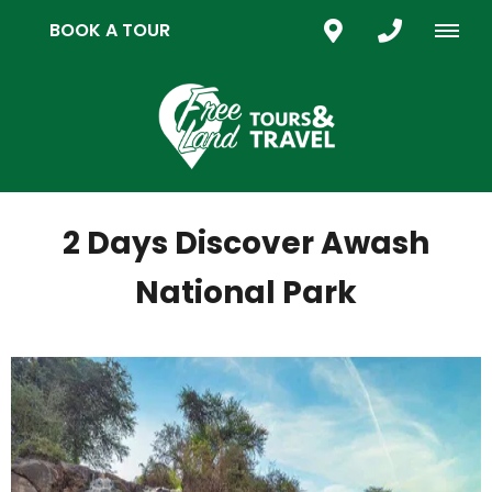
BOOK A TOUR
2 Days Discover Awash
National Park