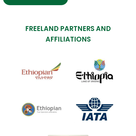
FREELAND PARTNERS AND
AFFILIATIONS