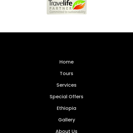
Home
Tours
Services
Special Offers
Ethiopia
Gallery
About Us