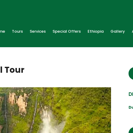
me
Tours
Services
Special Offers
Ethiopia
Gallery
l Tour
D
D