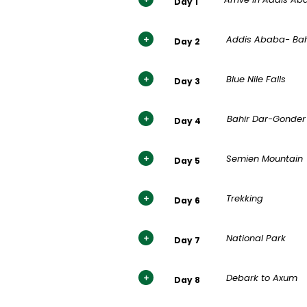
Day 1
Addis Ababa- Bah
Day 2
Blue Nile Falls
Day 3
Bahir Dar-Gonder
Day 4
Semien Mountain
Day 5
Trekking
Day 6
National Park
Day 7
Debark to Axum
Day 8