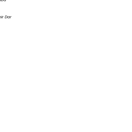
ir Dar