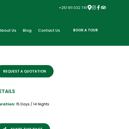
+251 911 032 741
About Us
Blog
Contact Us
BOOK A TOUR
REQUEST A QUOTATION
ETAILS
uration:
15 Days / 14 Nights