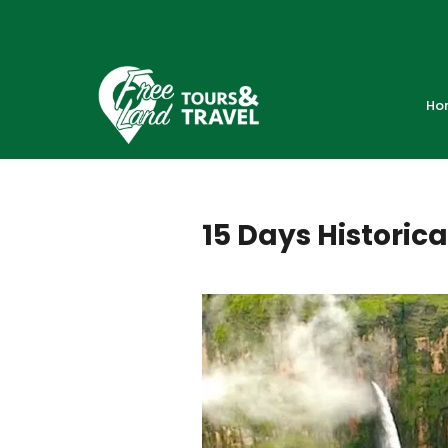
Ho
15 Days Historica