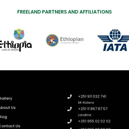
FREELAND PARTNERS AND AFFILIATIONS
+251 911 032 741
Gallery
Mr Robera
About Us
+251 11 867 87 57
Landline
Blog
+251 955 02 02 02
Contact Us