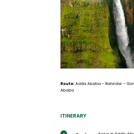
Route:
Addis Ababa – Bahirdar – Gon
Ababa
ITINERARY
Arrive in Addis A