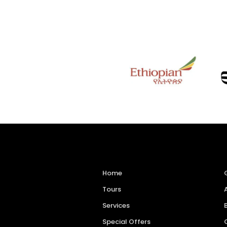
Home
Tours
Services
Special Offers