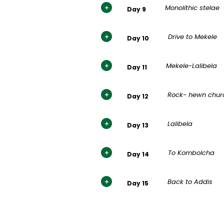
Monolithic stelae
Day 9
Drive to Mekele
Day 10
Mekele-Lalibela
Day 11
Rock- hewn chur
Day 12
Lalibela
Day 13
To Kombolcha
Day 14
Back to Addis
Day 15