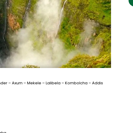
der – Axum – Mekele – Lalibela – Kombolcha – Addis
baba